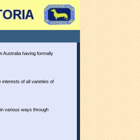
n Australia having formally
nterests of all varieties of
n various ways through