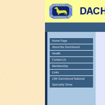
Home Page
About the Dachshund
Health
Contact Us
Membership
Links
14th Dachshund National
Speciality Show