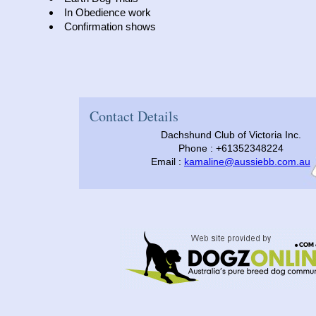
In Obedience work
Confirmation shows
Contact Details
Dachshund Club of Victoria Inc.
Phone : +61352348224
Email :
kamaline@aussiebb.com.au