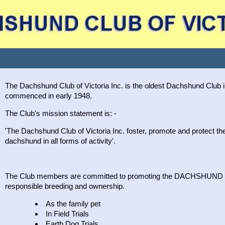
The Dachshund Club of Victoria Inc. is the oldest Dachshund Club i
commenced in early 1948.
The Club's mission statement is: -
'The Dachshund Club of Victoria Inc. foster, promote and protect the i
dachshund in all forms of activity'.
The Club members are committed to promoting the DACHSHUND i
responsible breeding and ownership.
As the family pet
In Field Trials
Earth Dog Trials