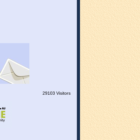
29103 Visitors